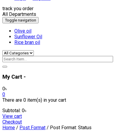
track you order
All Departments
Toggle navigation
Olive oil
Sunflower Oil
Rice bran oil
My Cart -
0
৳
0
There are
0 item(s)
in your cart
Subtotal:
0
৳
View cart
Checkout
Home
/
Post Format
/ Post Format: Status