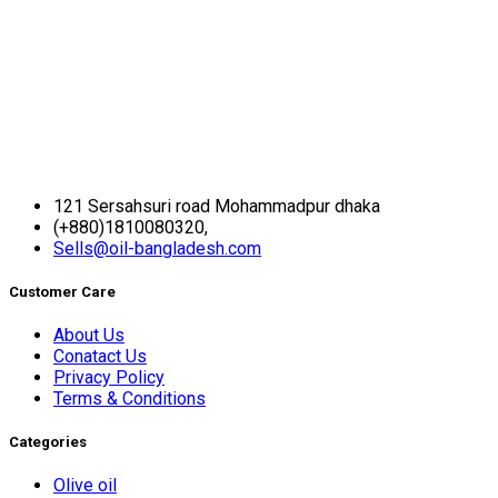
121 Sersahsuri road Mohammadpur dhaka
(+880)1810080320,
Sells@oil-bangladesh.com
Customer Care
About Us
Conatact Us
Privacy Policy
Terms & Conditions
Categories
Olive oil