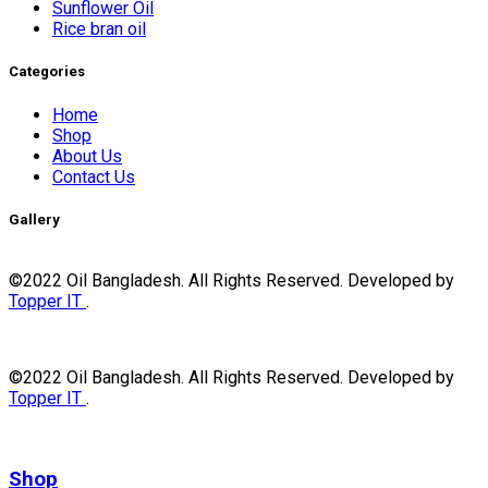
Sunflower Oil
Rice bran oil
Categories
Home
Shop
About Us
Contact Us
Gallery
©2022 Oil Bangladesh. All Rights Reserved. Developed by
Topper IT
.
©2022 Oil Bangladesh. All Rights Reserved. Developed by
Topper IT
.
Shop