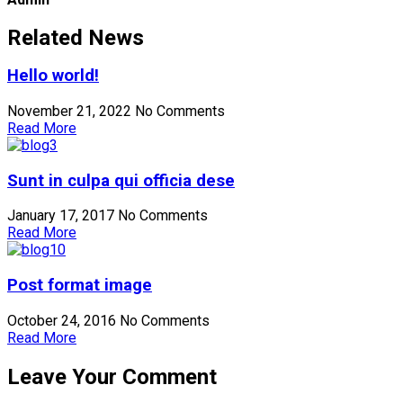
Related News
Hello world!
November 21, 2022
No Comments
Read More
Sunt in culpa qui officia dese
January 17, 2017
No Comments
Read More
Post format image
October 24, 2016
No Comments
Read More
Leave Your Comment