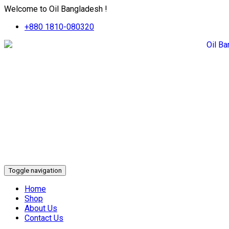
Welcome to Oil Bangladesh !
+880 1810-080320
Toggle navigation
Home
Shop
About Us
Contact Us