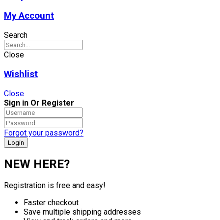
My Account
Search
Close
Wishlist
Close
Sign in Or Register
Forgot your password?
NEW HERE?
Registration is free and easy!
Faster checkout
Save multiple shipping addresses