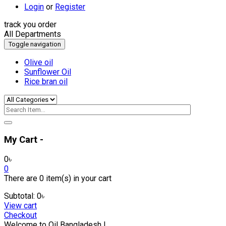
Login
or
Register
track you order
All Departments
Toggle navigation
Olive oil
Sunflower Oil
Rice bran oil
My Cart -
0
৳
0
There are
0 item(s)
in your cart
Subtotal:
0
৳
View cart
Checkout
Welcome to Oil Bangladesh !