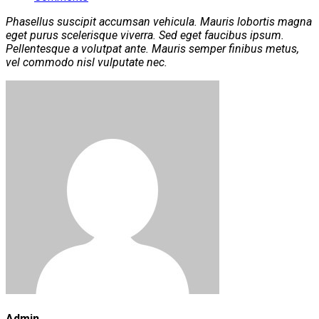
Phasellus suscipit accumsan vehicula. Mauris lobortis magna
eget purus scelerisque viverra. Sed eget faucibus ipsum.
Pellentesque a volutpat ante. Mauris semper finibus metus,
vel commodo nisl vulputate nec.
Admin