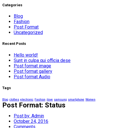
Categories
Blog
Fashion
Post Format
Uncategorized
Recent Posts
Hello world!
Sunt in culpa qui officia dese
Post format image
Post format gallery
Post format Audio
Tags
Blog
clothes
electronic
Fashion
ilove
samsung
smartphone
Women
Post Format: Status
Post by:
Admin
October 24, 2016
Comments