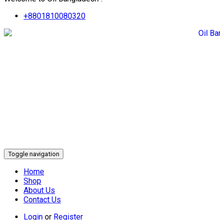
+8801810080320
Toggle navigation
Home
Shop
About Us
Contact Us
Login
or
Register