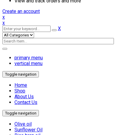
View and track orders and more
Create an account
x
x
X
primary menu
vertical menu
Toggle navigation
Home
Shop
About Us
Contact Us
Toggle navigation
Olive oil
Sunflower Oil