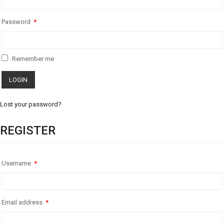
Password
*
Remember me
Lost your password?
REGISTER
Username
*
Email address
*