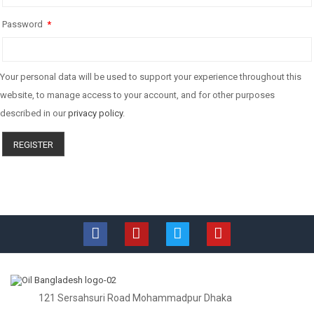
Password
*
Your personal data will be used to support your experience throughout this
website, to manage access to your account, and for other purposes
described in our
privacy policy
.
REGISTER
121 Sersahsuri Road Mohammadpur Dhaka