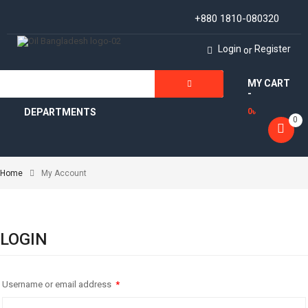
+880 1810-080320
Login
Register
or
MY CART
ALL
-
DEPARTMENTS
0
৳
0
Home
My Account
LOGIN
Username or email address
*