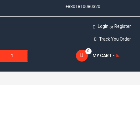
+8801810080320
Login
Register
or
Track You Order
0
MY CART -
0
৳