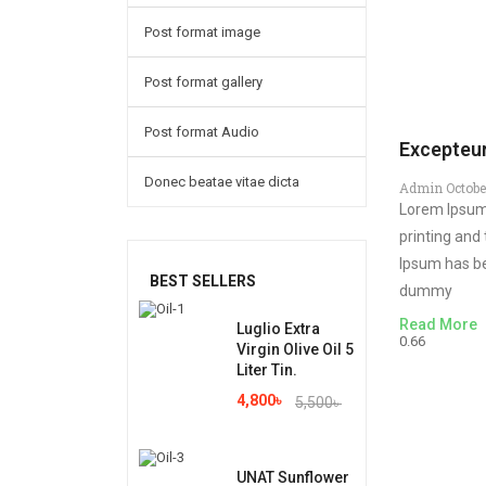
Post format image
Post format gallery
Post format Audio
Excepteur
Donec beatae vitae dicta
Admin
Octobe
Lorem Ipsum
printing and
Ipsum has be
BEST SELLERS
dummy
Read More
Luglio Extra
Virgin Olive Oil 5
Liter Tin.
4,800
৳
5,500
৳
UNAT Sunflower