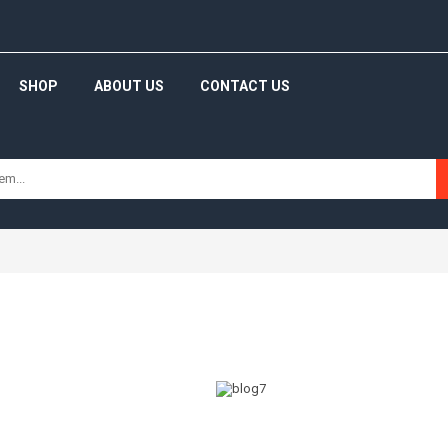
SHOP
ABOUT US
CONTACT US