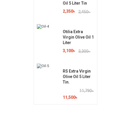
Oil 5 Liter Tin
2,350
৳
2,450
৳
Otilia Extra
Virgin Olive Oil 1
Liter
3,100
৳
3,300
৳
RS Extra Virgin
Olive Oil 5 Liter
Tin.
11,790
৳
11,500
৳