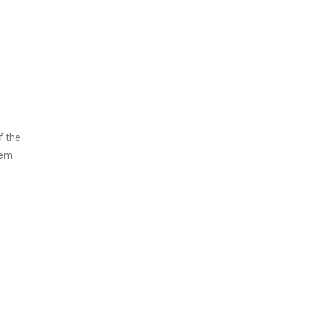
f the
rem