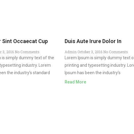
 Sint Occaecat Cup
Duis Aute Irure Dolor In
r 3, 2016
No Comments
Admin
October 3, 2016
No Comments
 is simply dummy text of the
Lorem Ipsum is simply dummy text o
 typesetting industry. Lorem
printing and typesetting industry. Lo
en the industry’s standard
Ipsum has been the industry’s
Read More