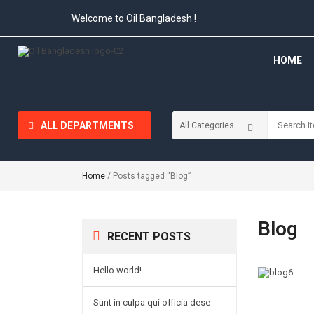
Welcome to Oil Bangladesh !
HOME
ALL DEPARTMENTS
Home
/ Posts tagged “Blog”
Blog
RECENT POSTS
Hello world!
Sunt in culpa qui officia dese