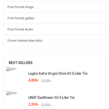
Post format image
Post format gallery
Post format Audio
Donec beatae vitae dicta
BEST SELLERS
Luglio Extra Virgin Olive Oil 5 Liter Tin.
4,800
৳
5,500
৳
UNAT Sunflower Oil 5 Liter Tin
2,350
৳
2,450
৳