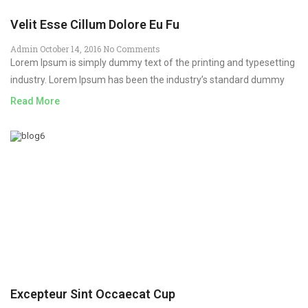
Velit Esse Cillum Dolore Eu Fu
Admin
October 14, 2016
No Comments
Lorem Ipsum is simply dummy text of the printing and typesetting
industry. Lorem Ipsum has been the industry’s standard dummy
Read More
Excepteur Sint Occaecat Cup