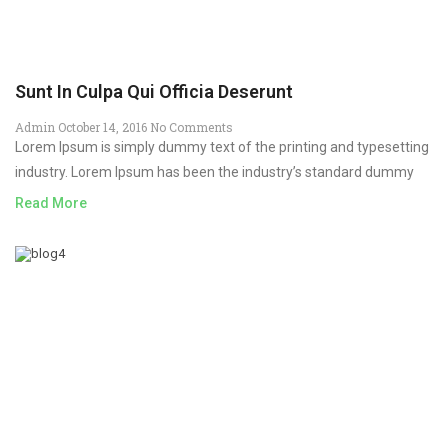
Sunt In Culpa Qui Officia Deserunt
Admin
October 14, 2016
No Comments
Lorem Ipsum is simply dummy text of the printing and typesetting
industry. Lorem Ipsum has been the industry’s standard dummy
Read More