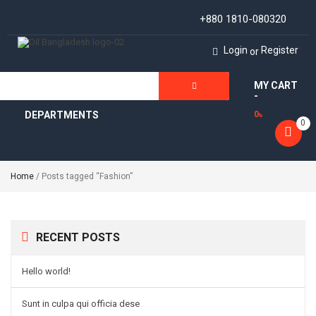
+880 1810-080320
Login
Register
or
MY CART
ALL
-
DEPARTMENTS
0
৳
0
Home
/ Posts tagged “Fashion”
RECENT POSTS
Hello world!
Sunt in culpa qui officia dese