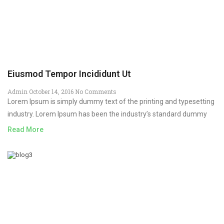
Eiusmod Tempor Incididunt Ut
Admin
October 14, 2016
No Comments
Lorem Ipsum is simply dummy text of the printing and typesetting
industry. Lorem Ipsum has been the industry’s standard dummy
Read More