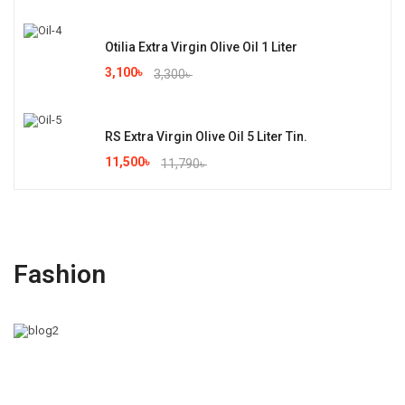
Otilia Extra Virgin Olive Oil 1 Liter
3,100
৳
3,300
৳
RS Extra Virgin Olive Oil 5 Liter Tin.
11,500
৳
11,790
৳
Fashion