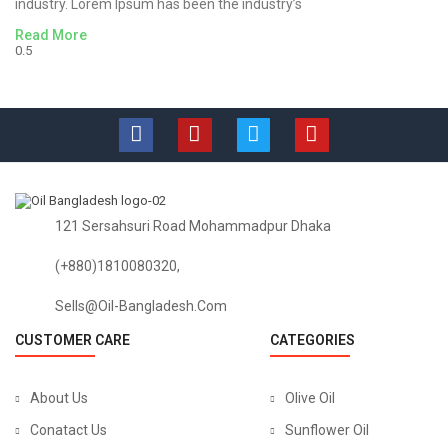
industry. Lorem Ipsum has been the industry’s
Read More
121 Sersahsuri Road Mohammadpur Dhaka
(+880)1810080320,
Sells@oil-Bangladesh.com
CUSTOMER CARE
CATEGORIES
About Us
Olive Oil
Conatact Us
Sunflower Oil