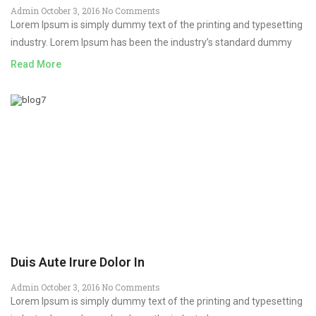
Admin
October 3, 2016
No Comments
Lorem Ipsum is simply dummy text of the printing and typesetting
industry. Lorem Ipsum has been the industry’s standard dummy
Read More
Duis Aute Irure Dolor In
Admin
October 3, 2016
No Comments
Lorem Ipsum is simply dummy text of the printing and typesetting