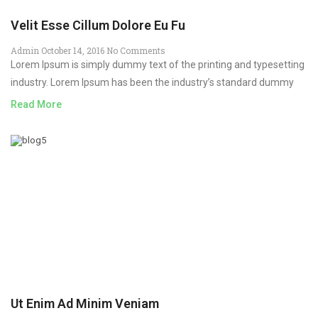
Velit Esse Cillum Dolore Eu Fu
Admin
October 14, 2016
No Comments
Lorem Ipsum is simply dummy text of the printing and typesetting
industry. Lorem Ipsum has been the industry’s standard dummy
Read More
Ut Enim Ad Minim Veniam