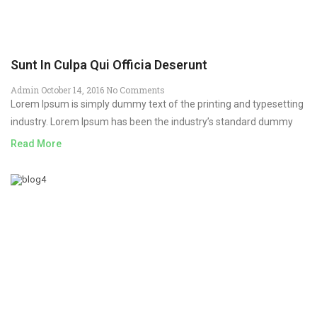
Sunt In Culpa Qui Officia Deserunt
Admin
October 14, 2016
No Comments
Lorem Ipsum is simply dummy text of the printing and typesetting
industry. Lorem Ipsum has been the industry’s standard dummy
Read More