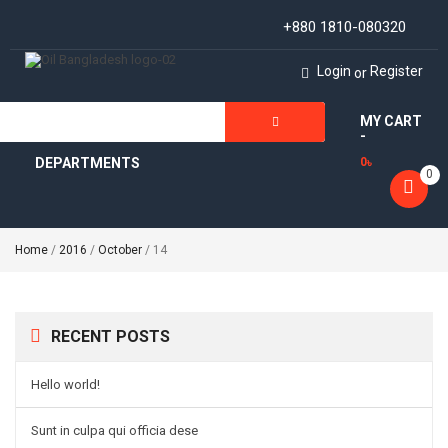
+880 1810-080320
Login
Register
or
MY CART
ALL
-
DEPARTMENTS
0
৳
0
Home
/
2016
/
October
/ 14
RECENT POSTS
Hello world!
Sunt in culpa qui officia dese