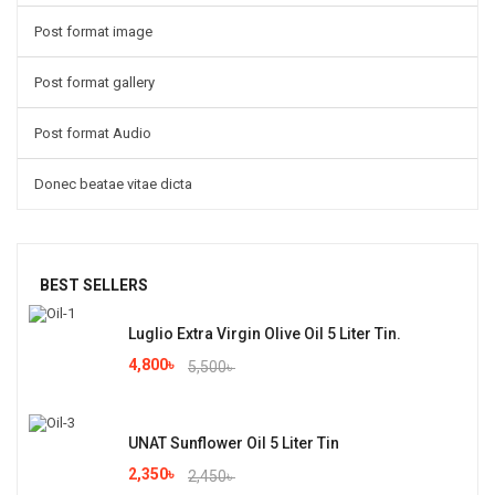
Post format image
Post format gallery
Post format Audio
Donec beatae vitae dicta
BEST SELLERS
Luglio Extra Virgin Olive Oil 5 Liter Tin.
4,800
৳
5,500
৳
UNAT Sunflower Oil 5 Liter Tin
2,350
৳
2,450
৳