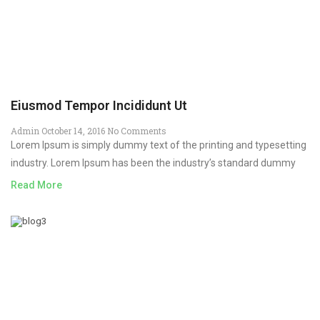
Eiusmod Tempor Incididunt Ut
Admin
October 14, 2016
No Comments
Lorem Ipsum is simply dummy text of the printing and typesetting
industry. Lorem Ipsum has been the industry’s standard dummy
Read More