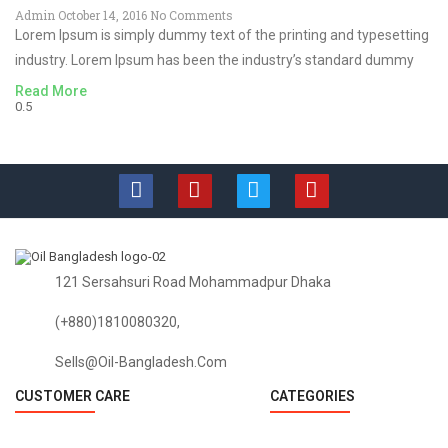
Admin
October 14, 2016
No Comments
Lorem Ipsum is simply dummy text of the printing and typesetting
industry. Lorem Ipsum has been the industry’s standard dummy
Read More
121 Sersahsuri Road Mohammadpur Dhaka
(+880)1810080320,
Sells@oil-Bangladesh.com
CUSTOMER CARE
CATEGORIES