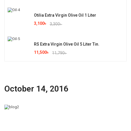
Otilia Extra Virgin Olive Oil 1 Liter
3,100
৳
3,300
৳
RS Extra Virgin Olive Oil 5 Liter Tin.
11,500
৳
11,790
৳
October 14, 2016